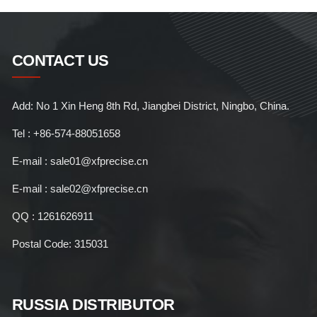
CONTACT US
Add: No 1 Xin Heng 8th Rd, Jiangbei District, Ningbo, China.
Tel : +86-574-88051658
E-mail : sale01@xfprecise.cn
E-mail : sale02@xfprecise.cn
QQ : 1261626911
Postal Code: 315031
RUSSIA DISTRIBUTOR