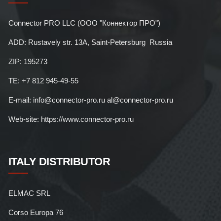
Connector PRO LLC (ООО "Коннектор ПРО")
ADD: Rustavely str. 13A, Saint-Petersburg Russia
ZIP: 195273
TE: +7 812 945-49-55
E-mail: info@connector-pro.ru al@connector-pro.ru
Web-site: https://www.connector-pro.ru
ITALY DISTRIBUTOR
ELMAC SRL
Corso Europa 76