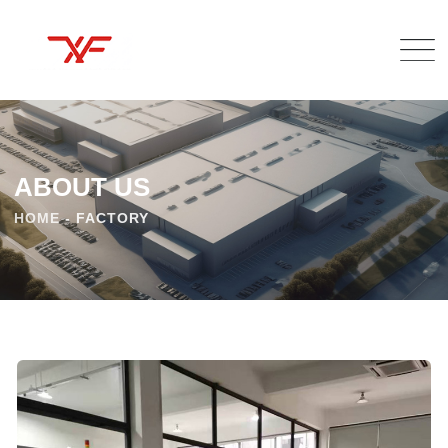
ABOUT US
HOME
-
FACTORY