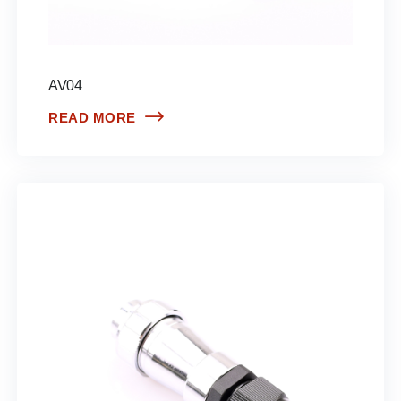
AV04
READ MORE