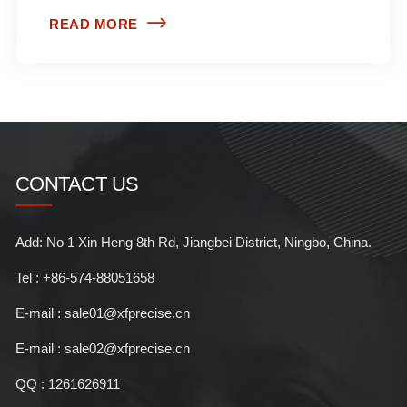
READ MORE
CONTACT US
Add: No 1 Xin Heng 8th Rd, Jiangbei District, Ningbo, China.
Tel : +86-574-88051658
E-mail : sale01@xfprecise.cn
E-mail : sale02@xfprecise.cn
QQ : 1261626911