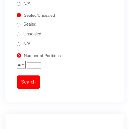
N/A
Sealed/Unsealed
Sealed
Unsealed
N/A
Number of Positions
Search