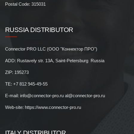
Postal Code: 315031
RUSSIA DISTRIBUTOR
Connector PRO LLC (ООО "Коннектор ПРО")
ADD: Rustavely str. 13A, Saint-Petersburg Russia
ZIP: 195273
TE: +7 812 945-49-55
E-mail: info@connector-pro.ru al@connector-pro.ru
Web-site: https://www.connector-pro.ru
ITALY DISTRIBUTOR