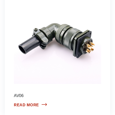
AV06
READ MORE