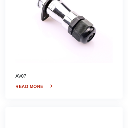
AV07
READ MORE