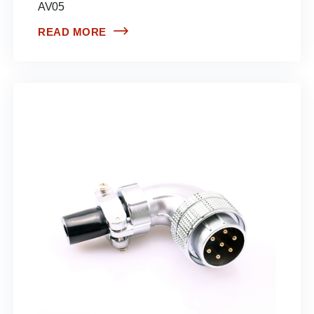
AV05
READ MORE