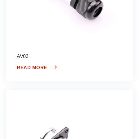
AV03
READ MORE