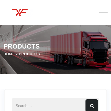
PRODUCTS
HOME
-
PRODUCTS