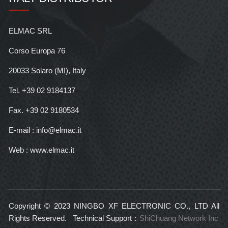
ELMAC SRL
Corso Europa 76
20033 Solaro (MI), Italy
Tel. +39 02 9184137
Fax. +39 02 9180534
E-mail : info@elmac.it
Web : www.elmac.it
Copyright © 2023 NINGBO XF ELECTRONIC CO., LTD All
Rights Reserved. Technical Support：
ShiChuang Network Inc