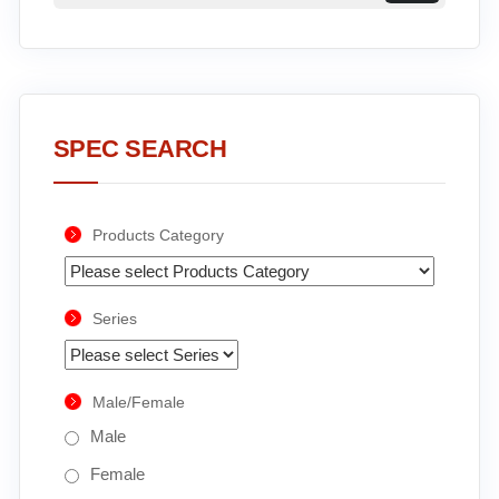
SPEC SEARCH
Products Category
Series
Male/Female
Male
Female