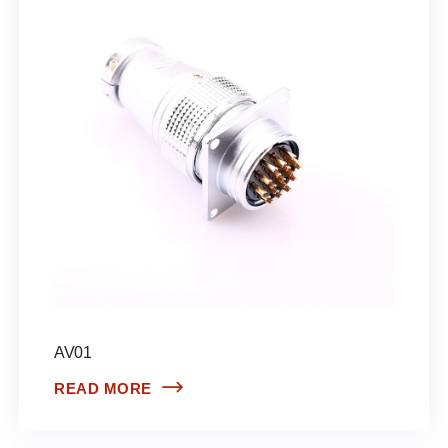
AV01
READ MORE